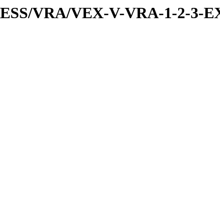
PRESS/VRA/VEX-V-VRA-1-2-3-EX