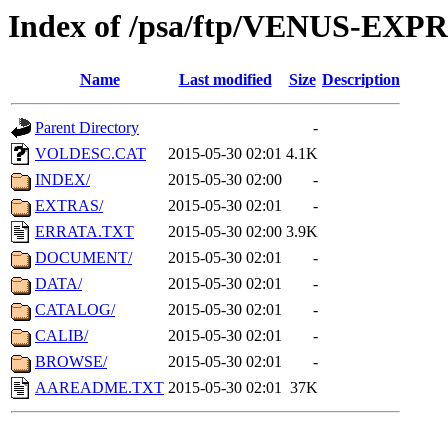
Index of /psa/ftp/VENUS-EX
Name
Last modified
Size
Description
Parent Directory
-
VOLDESC.CAT
2015-05-30 02:01
4.1K
INDEX/
2015-05-30 02:00
-
EXTRAS/
2015-05-30 02:01
-
ERRATA.TXT
2015-05-30 02:00
3.9K
DOCUMENT/
2015-05-30 02:01
-
DATA/
2015-05-30 02:01
-
CATALOG/
2015-05-30 02:01
-
CALIB/
2015-05-30 02:01
-
BROWSE/
2015-05-30 02:01
-
AAREADME.TXT
2015-05-30 02:01
37K