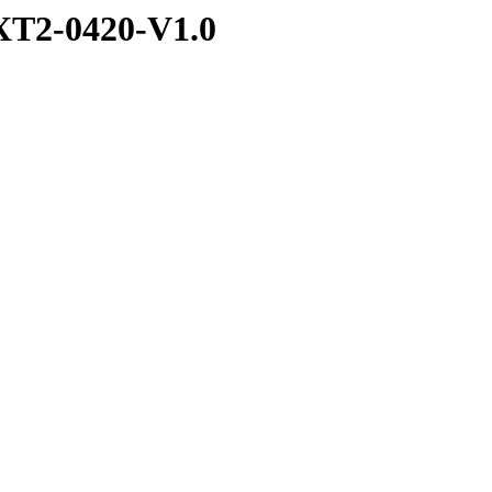
T2-0420-V1.0