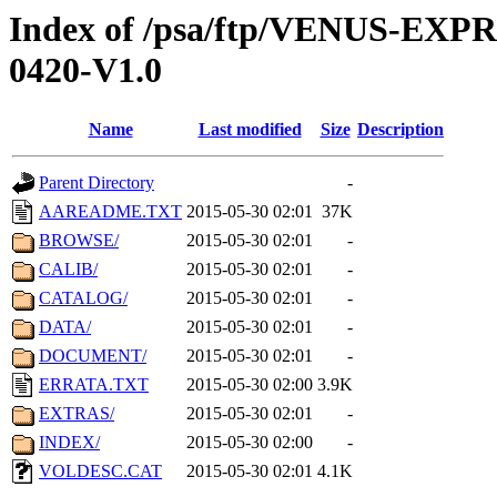
Index of /psa/ftp/VENUS-EX
0420-V1.0
Name
Last modified
Size
Description
Parent Directory
-
AAREADME.TXT
2015-05-30 02:01
37K
BROWSE/
2015-05-30 02:01
-
CALIB/
2015-05-30 02:01
-
CATALOG/
2015-05-30 02:01
-
DATA/
2015-05-30 02:01
-
DOCUMENT/
2015-05-30 02:01
-
ERRATA.TXT
2015-05-30 02:00
3.9K
EXTRAS/
2015-05-30 02:01
-
INDEX/
2015-05-30 02:00
-
VOLDESC.CAT
2015-05-30 02:01
4.1K