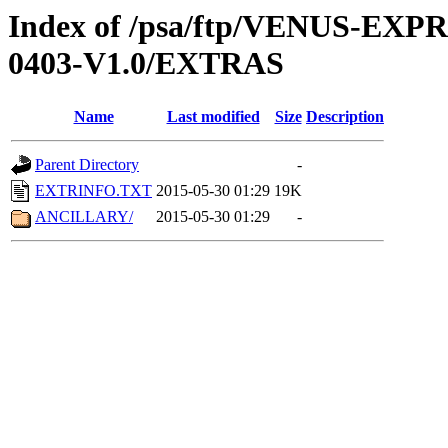
Index of /psa/ftp/VENUS-EX
0403-V1.0/EXTRAS
Name
Last modified
Size
Description
Parent Directory
-
EXTRINFO.TXT
2015-05-30 01:29
19K
ANCILLARY/
2015-05-30 01:29
-