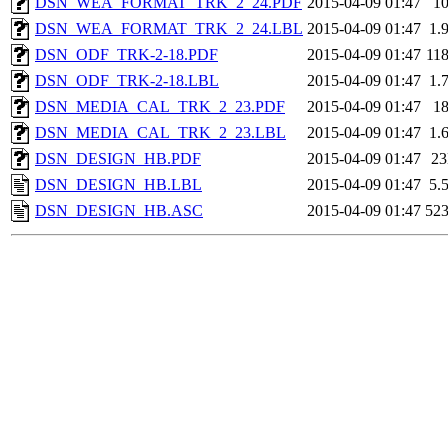
DSN_WEA_FORMAT_TRK_2_24.PDF
2015-04-09 01:47
1
DSN_WEA_FORMAT_TRK_2_24.LBL
2015-04-09 01:47
1.
DSN_ODF_TRK-2-18.PDF
2015-04-09 01:47
11
DSN_ODF_TRK-2-18.LBL
2015-04-09 01:47
1.
DSN_MEDIA_CAL_TRK_2_23.PDF
2015-04-09 01:47
1
DSN_MEDIA_CAL_TRK_2_23.LBL
2015-04-09 01:47
1.
DSN_DESIGN_HB.PDF
2015-04-09 01:47
2
DSN_DESIGN_HB.LBL
2015-04-09 01:47
5.
DSN_DESIGN_HB.ASC
2015-04-09 01:47
52