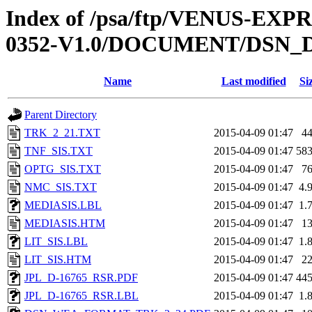
Index of /psa/ftp/VENUS-EX
0352-V1.0/DOCUMENT/DSN_
Name
Last modified
Si
Parent Directory
TRK_2_21.TXT
2015-04-09 01:47
4
TNF_SIS.TXT
2015-04-09 01:47
58
OPTG_SIS.TXT
2015-04-09 01:47
7
NMC_SIS.TXT
2015-04-09 01:47
4.
MEDIASIS.LBL
2015-04-09 01:47
1.
MEDIASIS.HTM
2015-04-09 01:47
1
LIT_SIS.LBL
2015-04-09 01:47
1.
LIT_SIS.HTM
2015-04-09 01:47
2
JPL_D-16765_RSR.PDF
2015-04-09 01:47
44
JPL_D-16765_RSR.LBL
2015-04-09 01:47
1.