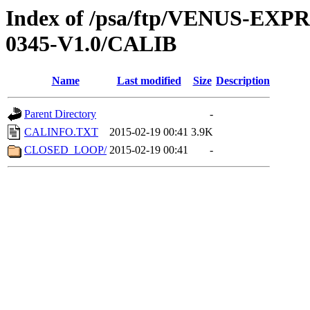
Index of /psa/ftp/VENUS-EX
0345-V1.0/CALIB
Name
Last modified
Size
Description
Parent Directory
-
CALINFO.TXT
2015-02-19 00:41
3.9K
CLOSED_LOOP/
2015-02-19 00:41
-