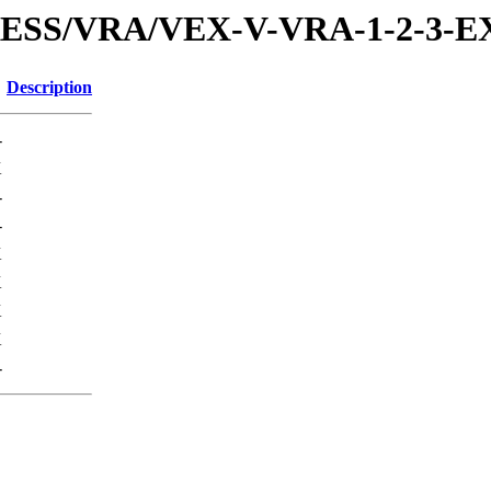
XPRESS/VRA/VEX-V-VRA-1-2-3
Description
-
K
-
-
K
K
K
K
-