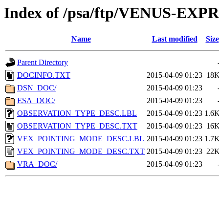
Index of /psa/ftp/VENUS-E
Name
Last modified
Size
Parent Directory
DOCINFO.TXT
2015-04-09 01:23
18
DSN_DOC/
2015-04-09 01:23
ESA_DOC/
2015-04-09 01:23
OBSERVATION_TYPE_DESC.LBL
2015-04-09 01:23
1.6
OBSERVATION_TYPE_DESC.TXT
2015-04-09 01:23
16
VEX_POINTING_MODE_DESC.LBL
2015-04-09 01:23
1.7
VEX_POINTING_MODE_DESC.TXT
2015-04-09 01:23
22
VRA_DOC/
2015-04-09 01:23