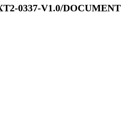
-EXT2-0337-V1.0/DOCUMENT