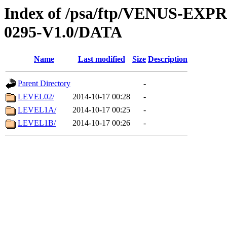
Index of /psa/ftp/VENUS-EX
0295-V1.0/DATA
Name
Last modified
Size
Description
Parent Directory
-
LEVEL02/
2014-10-17 00:28
-
LEVEL1A/
2014-10-17 00:25
-
LEVEL1B/
2014-10-17 00:26
-