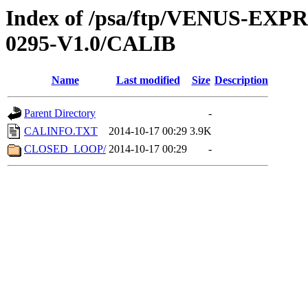
Index of /psa/ftp/VENUS-EX
0295-V1.0/CALIB
Name
Last modified
Size
Description
Parent Directory
-
CALINFO.TXT
2014-10-17 00:29
3.9K
CLOSED_LOOP/
2014-10-17 00:29
-