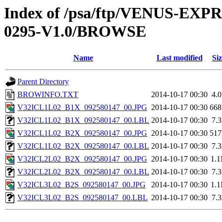
Index of /psa/ftp/VENUS-EX
0295-V1.0/BROWSE
Name
Last modified
Siz
Parent Directory
BROWINFO.TXT
2014-10-17 00:30
4.
V32ICL1L02_B1X_092580147_00.JPG
2014-10-17 00:30
66
V32ICL1L02_B1X_092580147_00.LBL
2014-10-17 00:30
7.
V32ICL1L02_B2X_092580147_00.JPG
2014-10-17 00:30
51
V32ICL1L02_B2X_092580147_00.LBL
2014-10-17 00:30
7.
V32ICL2L02_B2X_092580147_00.JPG
2014-10-17 00:30
1.
V32ICL2L02_B2X_092580147_00.LBL
2014-10-17 00:30
7.
V32ICL3L02_B2S_092580147_00.JPG
2014-10-17 00:30
1.
V32ICL3L02_B2S_092580147_00.LBL
2014-10-17 00:30
7.