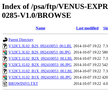
Index of /psa/ftp/VENUS-EX
0285-V1.0/BROWSE
Name
Last modified
Siz
Parent Directory
V32ICL3L02_B2S_092410053_00.LBL
2014-10-07 19:22
7.
V32ICL3L02_B2S_092410053_00.JPG
2014-10-07 19:22
58
V32ICL1L02_B2X_092410053_00.LBL
2014-10-07 19:22
7.
V32ICL1L02_B2X_092410053_00.JPG
2014-10-07 19:22
54
V32ICL1L02_B1X_092410053_00.LBL
2014-10-07 19:22
7.
V32ICL1L02_B1X_092410053_00.JPG
2014-10-07 19:22
42
BROWINFO.TXT
2014-10-07 19:22
4.