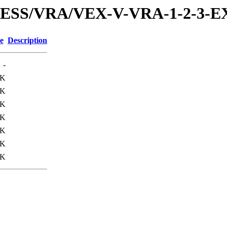
PRESS/VRA/VEX-V-VRA-1-2-3-
e
Description
-
0K
0K
3K
2K
3K
0K
3K