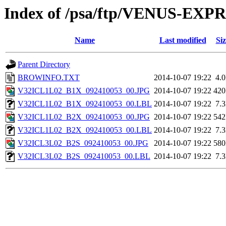
Index of /psa/ftp/VENUS-EX
Name
Last modified
Siz
Parent Directory
BROWINFO.TXT
2014-10-07 19:22
4.
V32ICL1L02_B1X_092410053_00.JPG
2014-10-07 19:22
42
V32ICL1L02_B1X_092410053_00.LBL
2014-10-07 19:22
7.
V32ICL1L02_B2X_092410053_00.JPG
2014-10-07 19:22
54
V32ICL1L02_B2X_092410053_00.LBL
2014-10-07 19:22
7.
V32ICL3L02_B2S_092410053_00.JPG
2014-10-07 19:22
58
V32ICL3L02_B2S_092410053_00.LBL
2014-10-07 19:22
7.