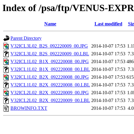
Index of /psa/ftp/VENUS-EX
Name
Last modified
Siz
Parent Directory
V32ICL3L02_B2S_092220009_00.JPG
2014-10-07 17:53
1.
V32ICL3L02_B2S_092220009_00.LBL
2014-10-07 17:53
7.
V32ICL1L02_B1X_092220008_00.JPG
2014-10-07 17:53
48
V32ICL1L02_B1X_092220008_00.LBL
2014-10-07 17:53
7.
V32ICL1L02_B2X_092220008_00.JPG
2014-10-07 17:53
61
V32ICL1L02_B2X_092220008_00.LBL
2014-10-07 17:53
7.
V32ICL2L02_B2X_092220009_00.JPG
2014-10-07 17:53
1.
V32ICL2L02_B2X_092220009_00.LBL
2014-10-07 17:53
7.
BROWINFO.TXT
2014-10-07 17:53
4.