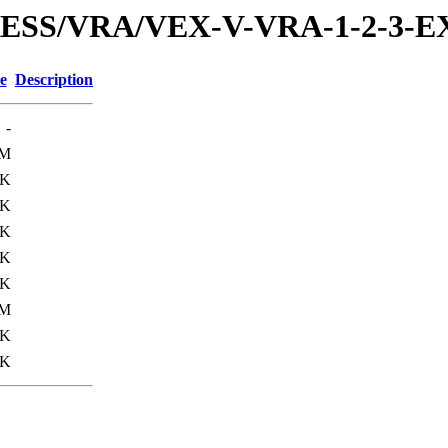
PRESS/VRA/VEX-V-VRA-1-2-3-
e
Description
-
1M
3K
6K
3K
5K
3K
0M
3K
0K