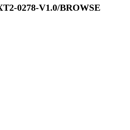
EXT2-0278-V1.0/BROWSE