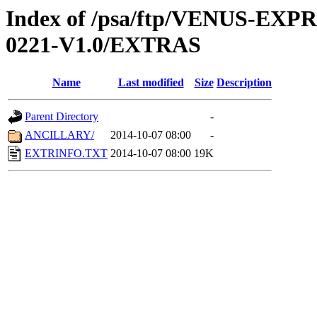
Index of /psa/ftp/VENUS-EX
0221-V1.0/EXTRAS
Name
Last modified
Size
Description
Parent Directory
-
ANCILLARY/
2014-10-07 08:00
-
EXTRINFO.TXT
2014-10-07 08:00
19K