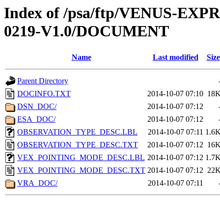
Index of /psa/ftp/VENUS-EX
0219-V1.0/DOCUMENT
Name
Last modified
Size
Parent Directory
DOCINFO.TXT
2014-10-07 07:10
18
DSN_DOC/
2014-10-07 07:12
ESA_DOC/
2014-10-07 07:12
OBSERVATION_TYPE_DESC.LBL
2014-10-07 07:11
1.6
OBSERVATION_TYPE_DESC.TXT
2014-10-07 07:12
16
VEX_POINTING_MODE_DESC.LBL
2014-10-07 07:12
1.7
VEX_POINTING_MODE_DESC.TXT
2014-10-07 07:12
22
VRA_DOC/
2014-10-07 07:11