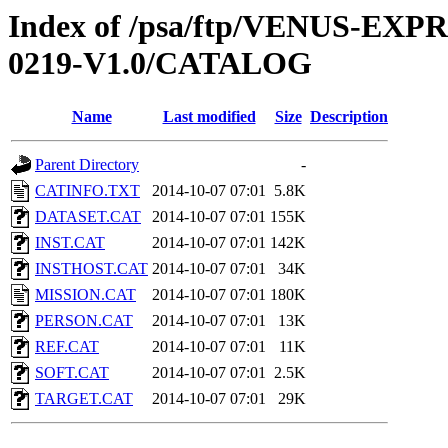
Index of /psa/ftp/VENUS-EX
0219-V1.0/CATALOG
Name
Last modified
Size
Description
Parent Directory
-
CATINFO.TXT
2014-10-07 07:01
5.8K
DATASET.CAT
2014-10-07 07:01
155K
INST.CAT
2014-10-07 07:01
142K
INSTHOST.CAT
2014-10-07 07:01
34K
MISSION.CAT
2014-10-07 07:01
180K
PERSON.CAT
2014-10-07 07:01
13K
REF.CAT
2014-10-07 07:01
11K
SOFT.CAT
2014-10-07 07:01
2.5K
TARGET.CAT
2014-10-07 07:01
29K