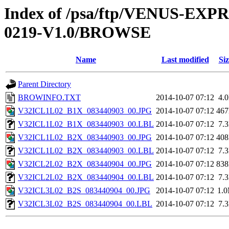
Index of /psa/ftp/VENUS-EX
0219-V1.0/BROWSE
Name
Last modified
Siz
Parent Directory
BROWINFO.TXT
2014-10-07 07:12
4.
V32ICL1L02_B1X_083440903_00.JPG
2014-10-07 07:12
46
V32ICL1L02_B1X_083440903_00.LBL
2014-10-07 07:12
7.
V32ICL1L02_B2X_083440903_00.JPG
2014-10-07 07:12
40
V32ICL1L02_B2X_083440903_00.LBL
2014-10-07 07:12
7.
V32ICL2L02_B2X_083440904_00.JPG
2014-10-07 07:12
83
V32ICL2L02_B2X_083440904_00.LBL
2014-10-07 07:12
7.
V32ICL3L02_B2S_083440904_00.JPG
2014-10-07 07:12
1.
V32ICL3L02_B2S_083440904_00.LBL
2014-10-07 07:12
7.