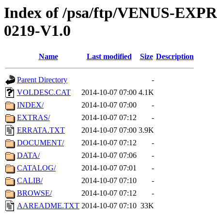
Index of /psa/ftp/VENUS-EX
0219-V1.0
Name
Last modified
Size
Description
Parent Directory
-
VOLDESC.CAT
2014-10-07 07:00
4.1K
INDEX/
2014-10-07 07:00
-
EXTRAS/
2014-10-07 07:12
-
ERRATA.TXT
2014-10-07 07:00
3.9K
DOCUMENT/
2014-10-07 07:12
-
DATA/
2014-10-07 07:06
-
CATALOG/
2014-10-07 07:01
-
CALIB/
2014-10-07 07:10
-
BROWSE/
2014-10-07 07:12
-
AAREADME.TXT
2014-10-07 07:10
33K