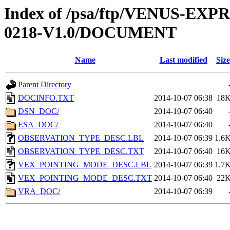
Index of /psa/ftp/VENUS-EX
0218-V1.0/DOCUMENT
Name
Last modified
Size
Parent Directory
DOCINFO.TXT
2014-10-07 06:38
18
DSN_DOC/
2014-10-07 06:40
ESA_DOC/
2014-10-07 06:40
OBSERVATION_TYPE_DESC.LBL
2014-10-07 06:39
1.6
OBSERVATION_TYPE_DESC.TXT
2014-10-07 06:40
16
VEX_POINTING_MODE_DESC.LBL
2014-10-07 06:39
1.7
VEX_POINTING_MODE_DESC.TXT
2014-10-07 06:40
22
VRA_DOC/
2014-10-07 06:39