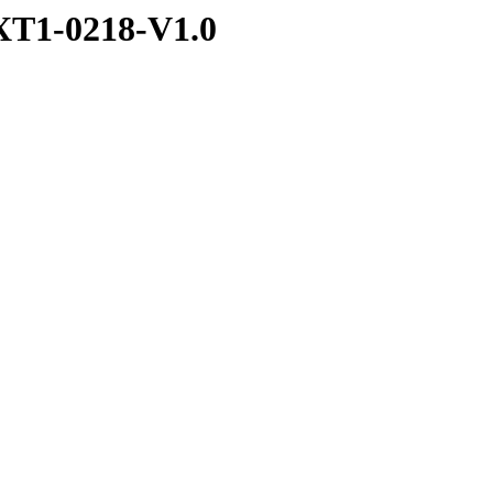
T1-0218-V1.0