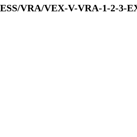
PRESS/VRA/VEX-V-VRA-1-2-3-EX