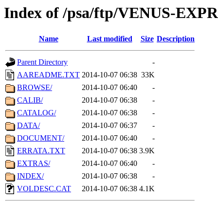
Index of /psa/ftp/VENUS-EX
Name
Last modified
Size
Description
Parent Directory
-
AAREADME.TXT
2014-10-07 06:38
33K
BROWSE/
2014-10-07 06:40
-
CALIB/
2014-10-07 06:38
-
CATALOG/
2014-10-07 06:38
-
DATA/
2014-10-07 06:37
-
DOCUMENT/
2014-10-07 06:40
-
ERRATA.TXT
2014-10-07 06:38
3.9K
EXTRAS/
2014-10-07 06:40
-
INDEX/
2014-10-07 06:38
-
VOLDESC.CAT
2014-10-07 06:38
4.1K