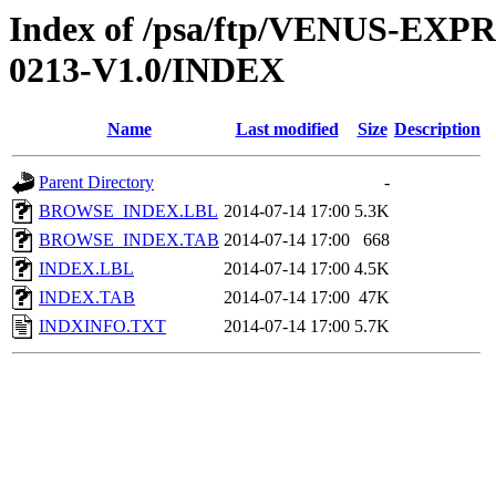
Index of /psa/ftp/VENUS-EX
0213-V1.0/INDEX
Name
Last modified
Size
Description
Parent Directory
-
BROWSE_INDEX.LBL
2014-07-14 17:00
5.3K
BROWSE_INDEX.TAB
2014-07-14 17:00
668
INDEX.LBL
2014-07-14 17:00
4.5K
INDEX.TAB
2014-07-14 17:00
47K
INDXINFO.TXT
2014-07-14 17:00
5.7K