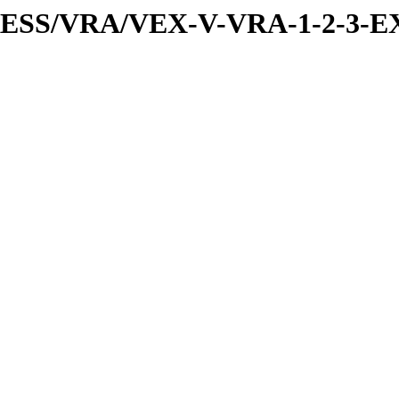
PRESS/VRA/VEX-V-VRA-1-2-3-E