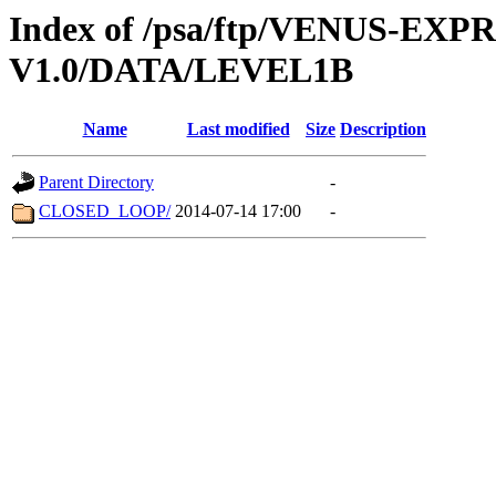
Index of /psa/ftp/VENUS-EX
V1.0/DATA/LEVEL1B
Name
Last modified
Size
Description
Parent Directory
-
CLOSED_LOOP/
2014-07-14 17:00
-