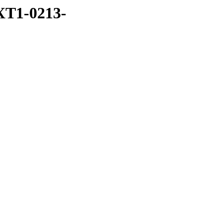
XT1-0213-