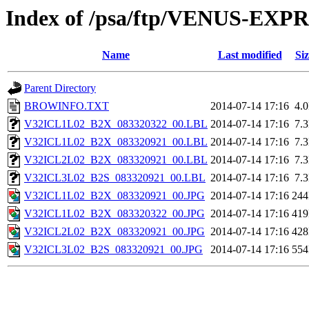
Index of /psa/ftp/VENUS-EX
Name
Last modified
Siz
Parent Directory
BROWINFO.TXT
2014-07-14 17:16
4.
V32ICL1L02_B2X_083320322_00.LBL
2014-07-14 17:16
7.
V32ICL1L02_B2X_083320921_00.LBL
2014-07-14 17:16
7.
V32ICL2L02_B2X_083320921_00.LBL
2014-07-14 17:16
7.
V32ICL3L02_B2S_083320921_00.LBL
2014-07-14 17:16
7.
V32ICL1L02_B2X_083320921_00.JPG
2014-07-14 17:16
24
V32ICL1L02_B2X_083320322_00.JPG
2014-07-14 17:16
41
V32ICL2L02_B2X_083320921_00.JPG
2014-07-14 17:16
42
V32ICL3L02_B2S_083320921_00.JPG
2014-07-14 17:16
55