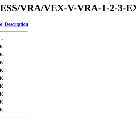
PRESS/VRA/VEX-V-VRA-1-2-3-
e
Description
-
0K
3K
3K
3K
3K
4K
9K
8K
4K