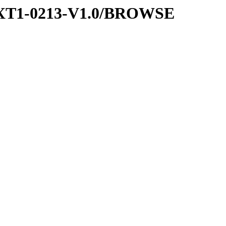
EXT1-0213-V1.0/BROWSE