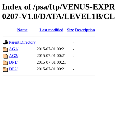
Index of /psa/ftp/VENUS-EX
0207-V1.0/DATA/LEVEL1B/
Name
Last modified
Size
Description
Parent Directory
-
AG1/
2015-07-01 00:21
-
AG2/
2015-07-01 00:21
-
DP1/
2015-07-01 00:21
-
DP2/
2015-07-01 00:21
-