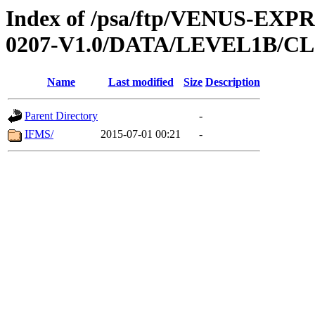
Index of /psa/ftp/VENUS-EX
0207-V1.0/DATA/LEVEL1B/
Name
Last modified
Size
Description
Parent Directory
-
IFMS/
2015-07-01 00:21
-