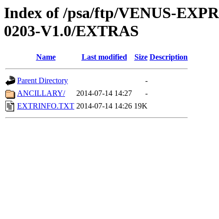
Index of /psa/ftp/VENUS-EX
0203-V1.0/EXTRAS
Name
Last modified
Size
Description
Parent Directory
-
ANCILLARY/
2014-07-14 14:27
-
EXTRINFO.TXT
2014-07-14 14:26
19K