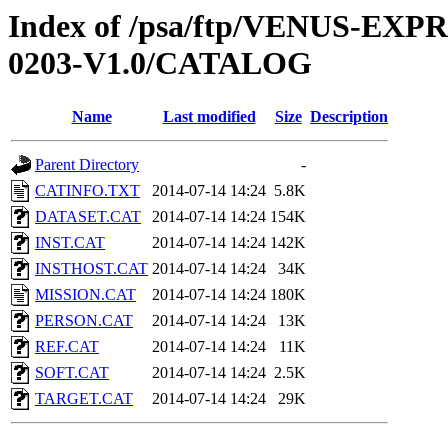
Index of /psa/ftp/VENUS-EX
0203-V1.0/CATALOG
Name
Last modified
Size
Description
Parent Directory
-
CATINFO.TXT
2014-07-14 14:24
5.8K
DATASET.CAT
2014-07-14 14:24
154K
INST.CAT
2014-07-14 14:24
142K
INSTHOST.CAT
2014-07-14 14:24
34K
MISSION.CAT
2014-07-14 14:24
180K
PERSON.CAT
2014-07-14 14:24
13K
REF.CAT
2014-07-14 14:24
11K
SOFT.CAT
2014-07-14 14:24
2.5K
TARGET.CAT
2014-07-14 14:24
29K