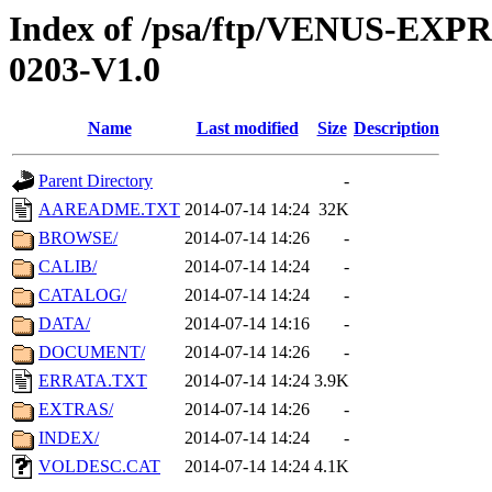
Index of /psa/ftp/VENUS-EX
0203-V1.0
Name
Last modified
Size
Description
Parent Directory
-
AAREADME.TXT
2014-07-14 14:24
32K
BROWSE/
2014-07-14 14:26
-
CALIB/
2014-07-14 14:24
-
CATALOG/
2014-07-14 14:24
-
DATA/
2014-07-14 14:16
-
DOCUMENT/
2014-07-14 14:26
-
ERRATA.TXT
2014-07-14 14:24
3.9K
EXTRAS/
2014-07-14 14:26
-
INDEX/
2014-07-14 14:24
-
VOLDESC.CAT
2014-07-14 14:24
4.1K