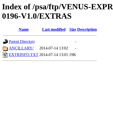
Index of /psa/ftp/VENUS-EX
0196-V1.0/EXTRAS
Name
Last modified
Size
Description
Parent Directory
-
ANCILLARY/
2014-07-14 13:02
-
EXTRINFO.TXT
2014-07-14 13:01
19K