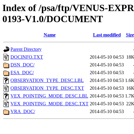
Index of /psa/ftp/VENUS-EX
0193-V1.0/DOCUMENT
Name
Last modified
Size
Parent Directory
DOCINFO.TXT
2014-05-10 04:53
18
DSN_DOC/
2014-05-10 04:53
ESA_DOC/
2014-05-10 04:53
OBSERVATION_TYPE_DESC.LBL
2014-05-10 04:53
1.6
OBSERVATION_TYPE_DESC.TXT
2014-05-10 04:53
16
VEX_POINTING_MODE_DESC.LBL
2014-05-10 04:53
1.7
VEX_POINTING_MODE_DESC.TXT
2014-05-10 04:53
22
VRA_DOC/
2014-05-10 04:53