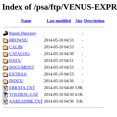
Index of /psa/ftp/VENUS-EX
Name
Last modified
Size
Description
Parent Directory
-
BROWSE/
2014-05-10 04:53
-
CALIB/
2014-05-10 04:53
-
CATALOG/
2014-05-10 04:50
-
DATA/
2014-05-10 04:51
-
DOCUMENT/
2014-05-10 04:53
-
EXTRAS/
2014-05-10 04:53
-
INDEX/
2014-05-10 04:50
-
ERRATA.TXT
2014-05-10 04:49
3.9K
VOLDESC.CAT
2014-05-10 04:50
4.1K
AAREADME.TXT
2014-05-10 04:50
31K