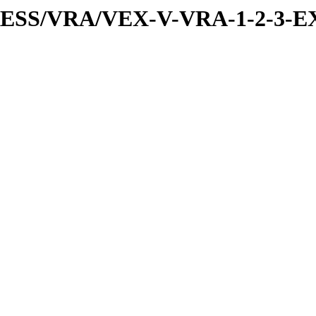
PRESS/VRA/VEX-V-VRA-1-2-3-EX