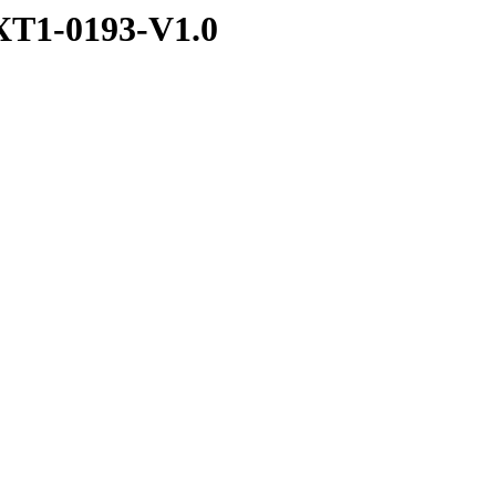
T1-0193-V1.0