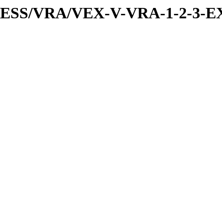
PRESS/VRA/VEX-V-VRA-1-2-3-EX