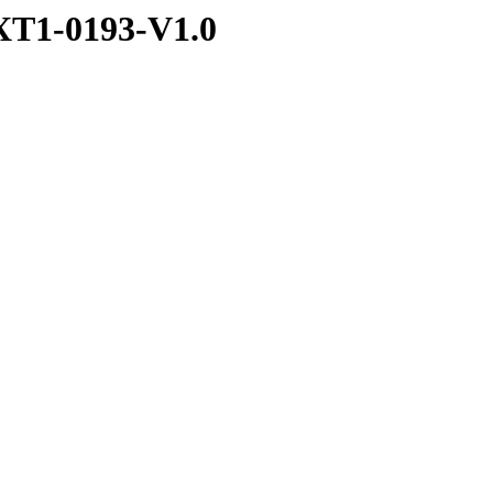
T1-0193-V1.0