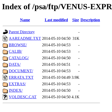
Index of /psa/ftp/VENUS-EX
Name
Last modified
Size
Description
Parent Directory
-
AAREADME.TXT
2014-05-10 04:50
31K
BROWSE/
2014-05-10 04:53
-
CALIB/
2014-05-10 04:53
-
CATALOG/
2014-05-10 04:50
-
DATA/
2014-05-10 04:51
-
DOCUMENT/
2014-05-10 04:53
-
ERRATA.TXT
2014-05-10 04:49
3.9K
EXTRAS/
2014-05-10 04:53
-
INDEX/
2014-05-10 04:50
-
VOLDESC.CAT
2014-05-10 04:50
4.1K