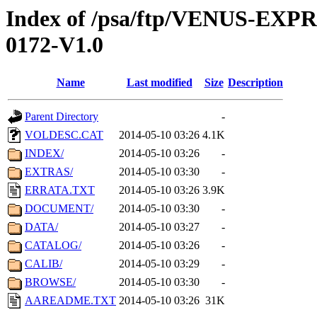
Index of /psa/ftp/VENUS-EX
0172-V1.0
Name
Last modified
Size
Description
Parent Directory
-
VOLDESC.CAT
2014-05-10 03:26
4.1K
INDEX/
2014-05-10 03:26
-
EXTRAS/
2014-05-10 03:30
-
ERRATA.TXT
2014-05-10 03:26
3.9K
DOCUMENT/
2014-05-10 03:30
-
DATA/
2014-05-10 03:27
-
CATALOG/
2014-05-10 03:26
-
CALIB/
2014-05-10 03:29
-
BROWSE/
2014-05-10 03:30
-
AAREADME.TXT
2014-05-10 03:26
31K