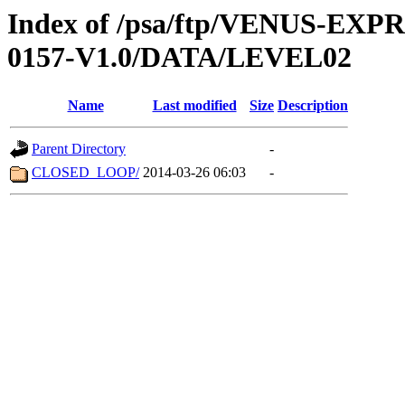
Index of /psa/ftp/VENUS-EX
0157-V1.0/DATA/LEVEL02
Name
Last modified
Size
Description
Parent Directory
-
CLOSED_LOOP/
2014-03-26 06:03
-