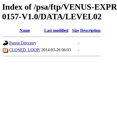
Index of /psa/ftp/VENUS-EX
0157-V1.0/DATA/LEVEL02
Name
Last modified
Size
Description
Parent Directory
-
CLOSED_LOOP/
2014-03-26 06:03
-