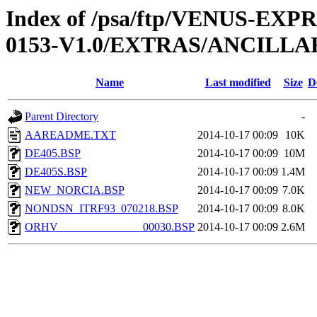
Index of /psa/ftp/VENUS-EX
0153-V1.0/EXTRAS/ANCILLA
Name
Last modified
Size
D
Parent Directory
-
AAREADME.TXT
2014-10-17 00:09
10K
DE405.BSP
2014-10-17 00:09
10M
DE405S.BSP
2014-10-17 00:09
1.4M
NEW_NORCIA.BSP
2014-10-17 00:09
7.0K
NONDSN_ITRF93_070218.BSP
2014-10-17 00:09
8.0K
ORHV_______________00030.BSP
2014-10-17 00:09
2.6M