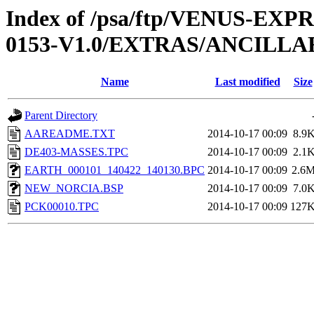
Index of /psa/ftp/VENUS-EX
0153-V1.0/EXTRAS/ANCILLA
Name
Last modified
Size
Parent Directory
AAREADME.TXT
2014-10-17 00:09
8.9
DE403-MASSES.TPC
2014-10-17 00:09
2.1
EARTH_000101_140422_140130.BPC
2014-10-17 00:09
2.6
NEW_NORCIA.BSP
2014-10-17 00:09
7.0
PCK00010.TPC
2014-10-17 00:09
127