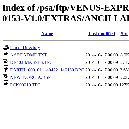
Index of /psa/ftp/VENUS-EX
0153-V1.0/EXTRAS/ANCILLA
Name
Last modified
Size
Parent Directory
AAREADME.TXT
2014-10-17 00:09
8.9
DE403-MASSES.TPC
2014-10-17 00:09
2.1
EARTH_000101_140422_140130.BPC
2014-10-17 00:09
2.6
NEW_NORCIA.BSP
2014-10-17 00:09
7.0
PCK00010.TPC
2014-10-17 00:09
127