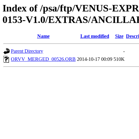
Index of /psa/ftp/VENUS-EX
0153-V1.0/EXTRAS/ANCILL
Name
Last modified
Size
Descr
Parent Directory
-
ORVV_MERGED_00526.ORB
2014-10-17 00:09
510K