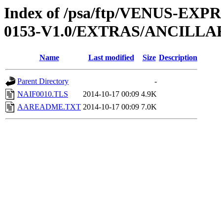
Index of /psa/ftp/VENUS-EX
0153-V1.0/EXTRAS/ANCILLA
Name
Last modified
Size
Description
Parent Directory
-
NAIF0010.TLS
2014-10-17 00:09
4.9K
AAREADME.TXT
2014-10-17 00:09
7.0K