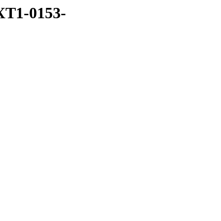
XT1-0153-