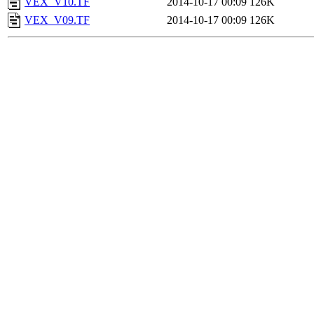
VEX_V10.TF
2014-10-17 00:09
126K
VEX_V09.TF
2014-10-17 00:09
126K