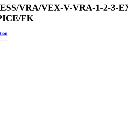
PRESS/VRA/VEX-V-VRA-1-2-3-E
PICE/FK
tion