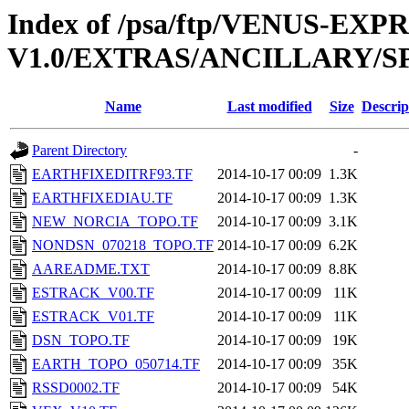
Index of /psa/ftp/VENUS-EX
V1.0/EXTRAS/ANCILLARY/S
Name
Last modified
Size
Descrip
Parent Directory
-
EARTHFIXEDITRF93.TF
2014-10-17 00:09
1.3K
EARTHFIXEDIAU.TF
2014-10-17 00:09
1.3K
NEW_NORCIA_TOPO.TF
2014-10-17 00:09
3.1K
NONDSN_070218_TOPO.TF
2014-10-17 00:09
6.2K
AAREADME.TXT
2014-10-17 00:09
8.8K
ESTRACK_V00.TF
2014-10-17 00:09
11K
ESTRACK_V01.TF
2014-10-17 00:09
11K
DSN_TOPO.TF
2014-10-17 00:09
19K
EARTH_TOPO_050714.TF
2014-10-17 00:09
35K
RSSD0002.TF
2014-10-17 00:09
54K