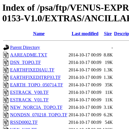
Index of /psa/ftp/VENUS-EX
0153-V1.0/EXTRAS/ANCILLA
Name
Last modified
Size
Descrip
Parent Directory
-
AAREADME.TXT
2014-10-17 00:09
8.8K
DSN_TOPO.TF
2014-10-17 00:09
19K
EARTHFIXEDIAU.TF
2014-10-17 00:09
1.3K
EARTHFIXEDITRF93.TF
2014-10-17 00:09
1.3K
EARTH_TOPO_050714.TF
2014-10-17 00:09
35K
ESTRACK_V00.TF
2014-10-17 00:09
11K
ESTRACK_V01.TF
2014-10-17 00:09
11K
NEW_NORCIA_TOPO.TF
2014-10-17 00:09
3.1K
NONDSN_070218_TOPO.TF
2014-10-17 00:09
6.2K
RSSD0002.TF
2014-10-17 00:09
54K