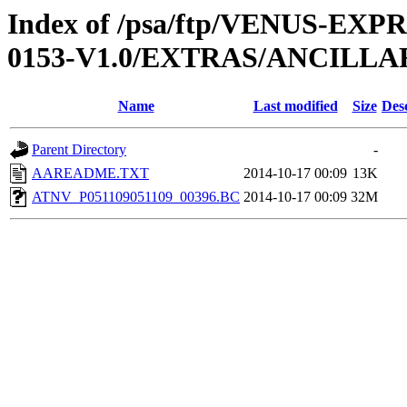
Index of /psa/ftp/VENUS-EX
0153-V1.0/EXTRAS/ANCILLA
Name
Last modified
Size
Des
Parent Directory
-
AAREADME.TXT
2014-10-17 00:09
13K
ATNV_P051109051109_00396.BC
2014-10-17 00:09
32M