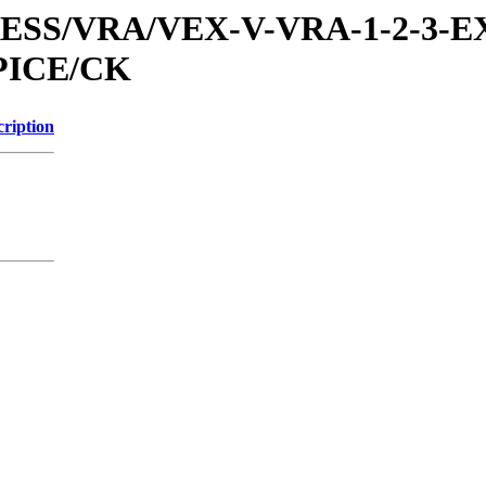
PRESS/VRA/VEX-V-VRA-1-2-3-E
PICE/CK
cription