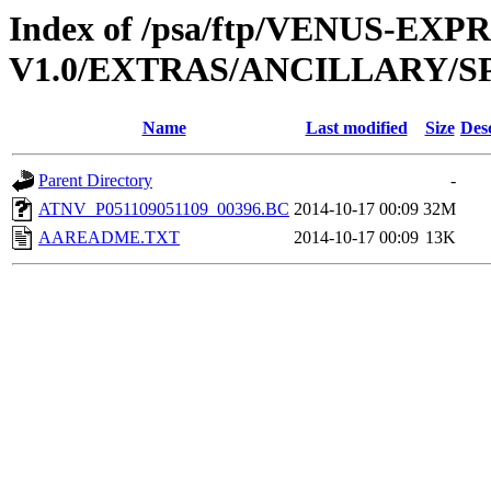
Index of /psa/ftp/VENUS-EX
V1.0/EXTRAS/ANCILLARY/S
Name
Last modified
Size
Des
Parent Directory
-
ATNV_P051109051109_00396.BC
2014-10-17 00:09
32M
AAREADME.TXT
2014-10-17 00:09
13K