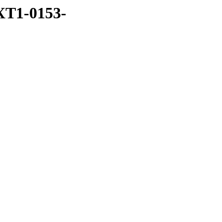
XT1-0153-