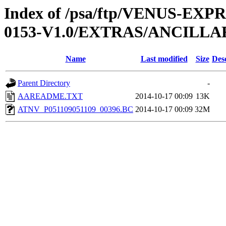
Index of /psa/ftp/VENUS-EX
0153-V1.0/EXTRAS/ANCILLA
Name
Last modified
Size
Des
Parent Directory
-
AAREADME.TXT
2014-10-17 00:09
13K
ATNV_P051109051109_00396.BC
2014-10-17 00:09
32M