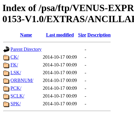
Index of /psa/ftp/VENUS-EX
0153-V1.0/EXTRAS/ANCILLA
Name
Last modified
Size
Description
Parent Directory
-
CK/
2014-10-17 00:09
-
FK/
2014-10-17 00:09
-
LSK/
2014-10-17 00:09
-
ORBNUM/
2014-10-17 00:09
-
PCK/
2014-10-17 00:09
-
SCLK/
2014-10-17 00:09
-
SPK/
2014-10-17 00:09
-