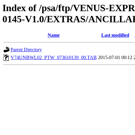
Index of /psa/ftp/VENUS-EX
0145-V1.0/EXTRAS/ANCILL
Name
Last modified
Parent Directory
V74UNBWL02_PTW_073610139_00.TAB
2015-07-01 00:12