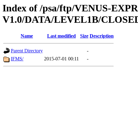
Index of /psa/ftp/VENUS-EX
V1.0/DATA/LEVEL1B/CLOS
Name
Last modified
Size
Description
Parent Directory
-
IFMS/
2015-07-01 00:11
-