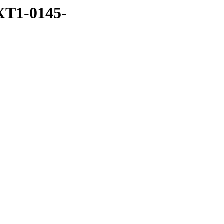
XT1-0145-