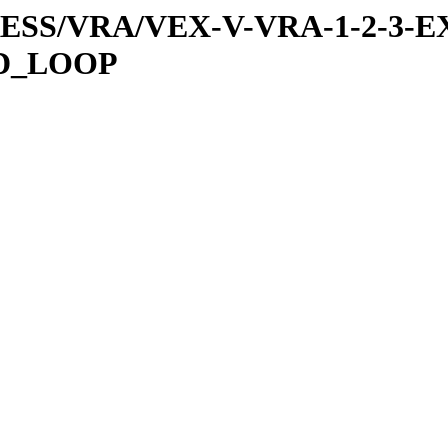
PRESS/VRA/VEX-V-VRA-1-2-3-E
ED_LOOP