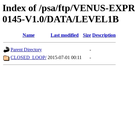
Index of /psa/ftp/VENUS-EX
0145-V1.0/DATA/LEVEL1B
Name
Last modified
Size
Description
Parent Directory
-
CLOSED_LOOP/
2015-07-01 00:11
-