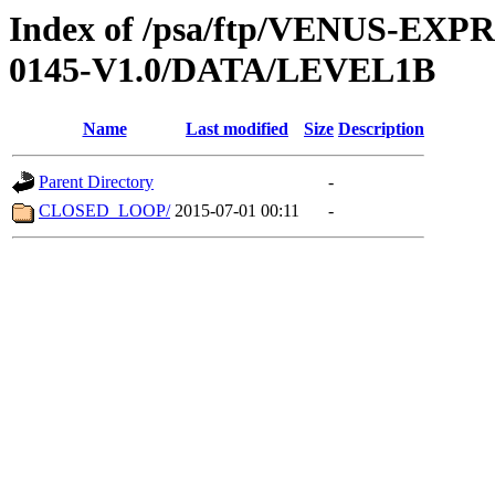
Index of /psa/ftp/VENUS-EX
0145-V1.0/DATA/LEVEL1B
Name
Last modified
Size
Description
Parent Directory
-
CLOSED_LOOP/
2015-07-01 00:11
-