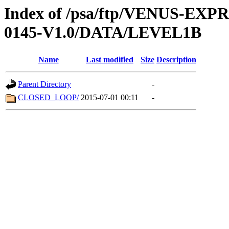
Index of /psa/ftp/VENUS-EX
0145-V1.0/DATA/LEVEL1B
Name
Last modified
Size
Description
Parent Directory
-
CLOSED_LOOP/
2015-07-01 00:11
-